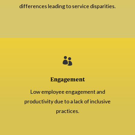
differences leading to service disparities.

Engagement
Low employee engagement and
productivity due to a lack of inclusive
practices.