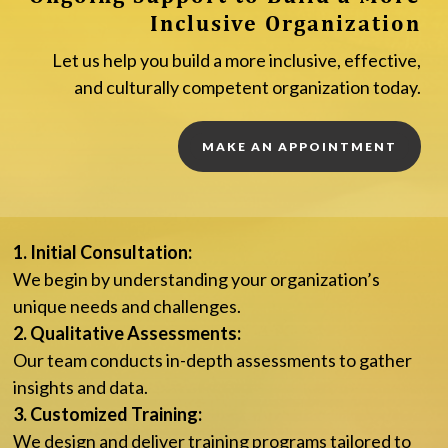
Inclusive Organization
Let us help you build a more inclusive, effective,
and culturally competent organization today.
MAKE AN APPOINTMENT
1. Initial Consultation:
We begin by understanding your organization’s
unique needs and challenges.
2. Qualitative Assessments:
Our team conducts in-depth assessments to gather
insights and data.
3. Customized Training:
We design and deliver training programs tailored to