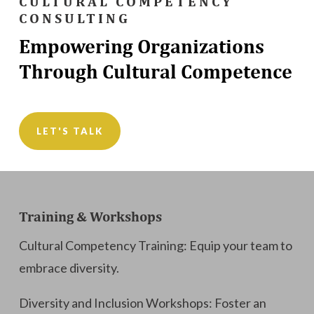
CULTURAL COMPETENCY
CONSULTING
Empowering Organizations
Through Cultural Competence
LET'S TALK
Training & Workshops
Cultural Competency Training: Equip your team to
embrace diversity.
Diversity and Inclusion Workshops: Foster an