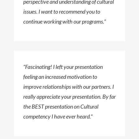
perspective and understanding of cultural
issues. I want to recommend you to
continue working with our programs.”
“
Fascinating! I left your presentation
feeling an increased motivation to
improve relationships with our partners. I
really appreciate your presentation. By far
the BEST presentation on Cultural
competency I have ever heard.
“