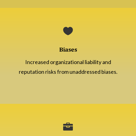

Biases
Increased organizational liability and
reputation risks from unaddressed biases.
