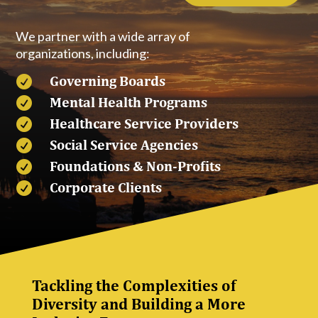
We partner with a wide array of
organizations, including:
Governing Boards

Mental Health Programs

Healthcare Service Providers

Social Service Agencies

Foundations & Non-Profits

Corporate Clients

Tackling the Complexities of
Diversity and Building a More