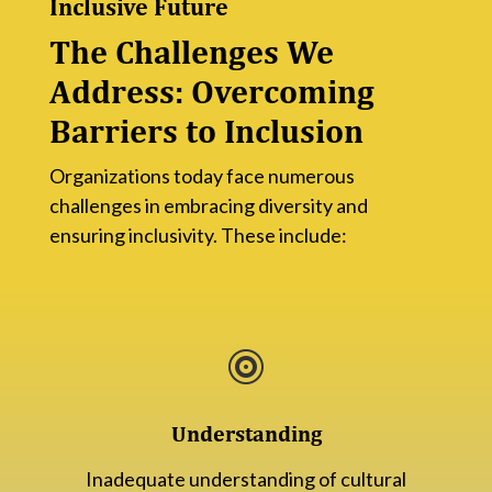
Inclusive Future
The Challenges We
Address: Overcoming
Barriers to Inclusion
Organizations today face numerous
challenges in embracing diversity and
ensuring inclusivity. These include:

Understanding
Inadequate understanding of cultural