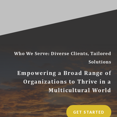
Who We Serve: Diverse Clients, Tailored
Solutions
Empowering a Broad Range of
Organizations to Thrive in a
Multicultural World
GET STARTED