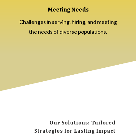
Meeting Needs
Challenges in serving, hiring, and meeting
the needs of diverse populations.
Our Solutions: Tailored
Strategies for Lasting Impact