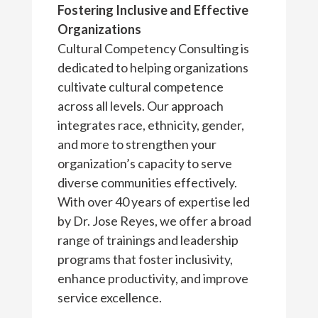
Fostering Inclusive and Effective
Organizations
Cultural Competency Consulting is
dedicated to helping organizations
cultivate cultural competence
across all levels. Our approach
integrates race, ethnicity, gender,
and more to strengthen your
organization’s capacity to serve
diverse communities effectively.
With over 40 years of expertise led
by Dr. Jose Reyes, we offer a broad
range of trainings and leadership
programs that foster inclusivity,
enhance productivity, and improve
service excellence.