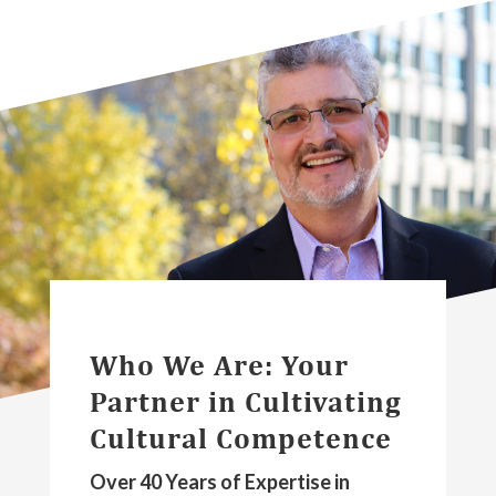
Who We Are: Your
Partner in Cultivating
Cultural Competence
Over 40 Years of Expertise in