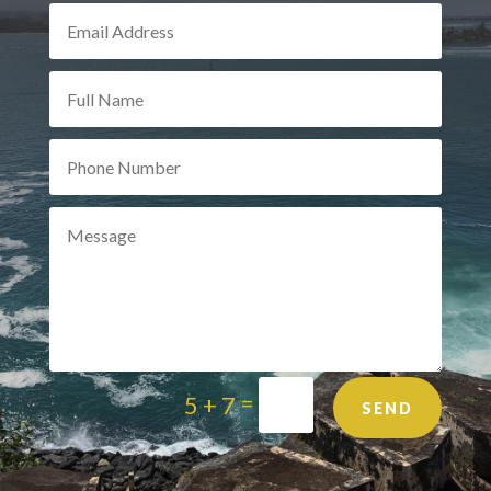
=
5 + 7
SEND