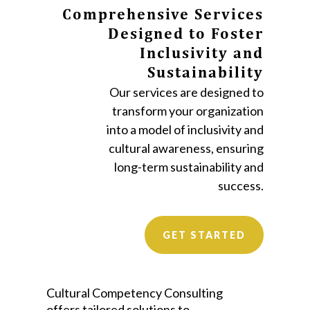
Comprehensive Services
Designed to Foster
Inclusivity and
Sustainability
Our services are designed to
transform your organization
into a model of inclusivity and
cultural awareness, ensuring
long-term sustainability and
success.
GET STARTED
Cultural Competency Consulting
offers tailored solutions to