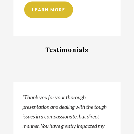
LEARN MORE
Testimonials
“Thank you for your thorough
presentation and dealing with the tough
issues in a compassionate, but direct
manner. You have greatly impacted my