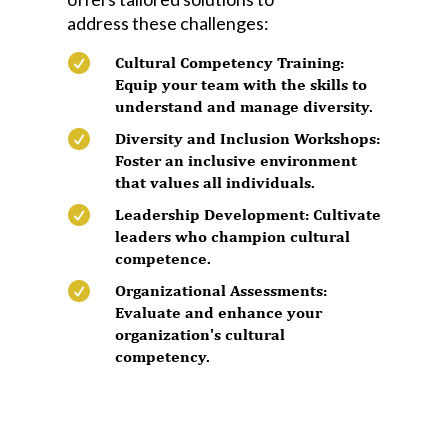
address these challenges:

Cultural Competency Training:
Equip your team with the skills to
understand and manage diversity.

Diversity and Inclusion Workshops:
Foster an inclusive environment
that values all individuals.

Leadership Development: Cultivate
leaders who champion cultural
competence.

Organizational Assessments:
Evaluate and enhance your
organization's cultural
competency.