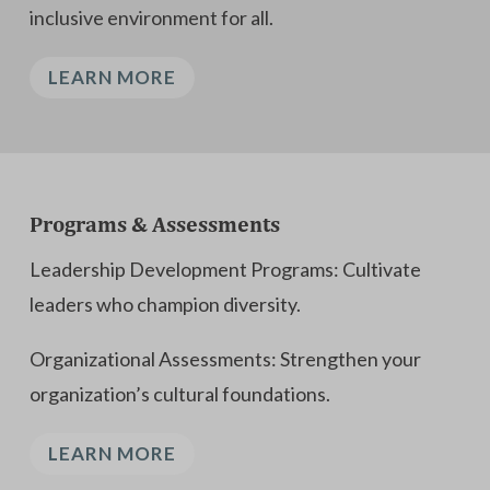
inclusive environment for all.
LEARN MORE
Programs & Assessments
Leadership Development Programs: Cultivate
leaders who champion diversity.
Organizational Assessments: Strengthen your
organization’s cultural foundations.
LEARN MORE