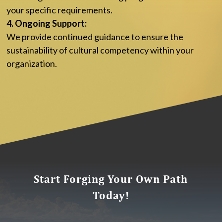
your specific requirements.
4. Ongoing Support:
We provide continued guidance to ensure the
sustainability of cultural competency within your
organization.
Start Forging Your Own Path
Today!