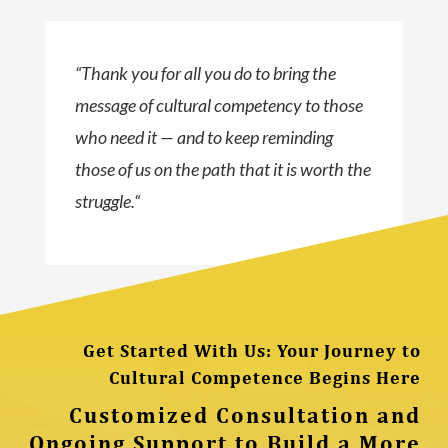
“
Thank you for all you do to bring the
message of cultural competency to those
who need it — and to keep reminding
those of us on the path that it is worth the
struggle.
“
Get Started With Us: Your Journey to
Cultural Competence Begins Here
Customized Consultation and
Ongoing Support to Build a More