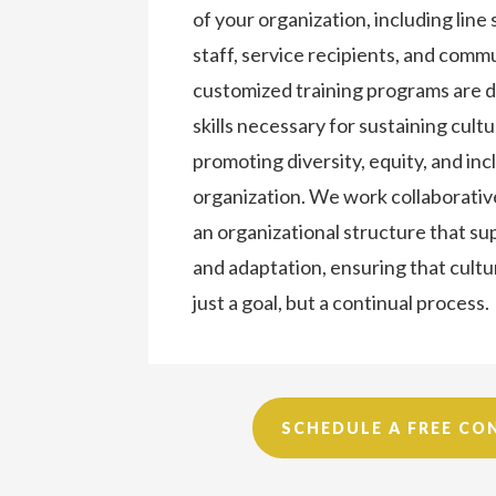
of your organization, including line 
staff, service recipients, and com
customized training programs are d
skills necessary for sustaining cul
promoting diversity, equity, and inc
organization. We work collaborativ
an organizational structure that s
and adaptation, ensuring that cult
just a goal, but a continual process.
SCHEDULE A FREE CO