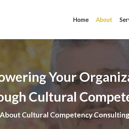
Home
About
Ser
wering Your Organiz
ough Cultural Compet
About Cultural Competency Consultin