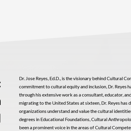
Dr. Jose Reyes, Ed.D., is the visionary behind Cultural 
:
commitment to cultural equity and inclusion, Dr. Reyes ha
through his extensive work as a consultant, educator, a
h
migrating to the United States at sixteen, Dr. Reyes has 
organizations understand and value the cultural identiti
d
degrees in Educational Foundations, Cultural Anthropolo
been a prominent voice in the areas of Cultural Compete