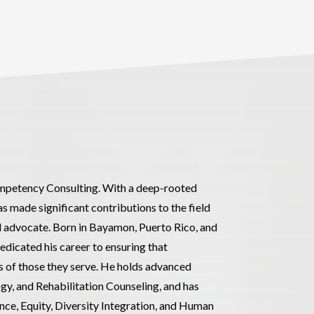
Competency Consulting. With a deep-rooted
s made significant contributions to the field
nd advocate. Born in Bayamon, Puerto Rico, and
dedicated his career to ensuring that
es of those they serve. He holds advanced
gy, and Rehabilitation Counseling, and has
nce, Equity, Diversity Integration, and Human