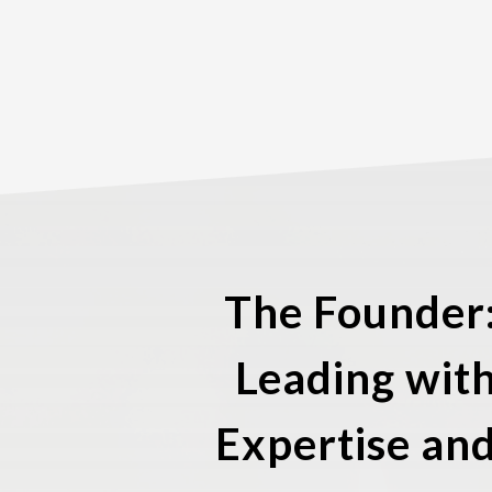
The Founder
Leading wit
Expertise an