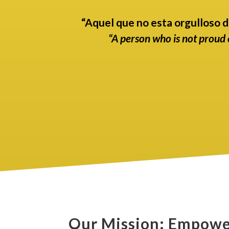
“Aquel que no esta orgulloso d
“A person who is not proud o
Our Mission: Empowe