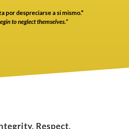
a por despreciarse a si mismo.”
begin to neglect themselves.”
ntegrity, Respect,