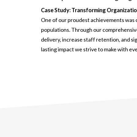
Case Study: Transforming Organization
One of our proudest achievements was ou
populations. Through our comprehensive 
delivery, increase staff retention, and s
lasting impact we strive to make with eve