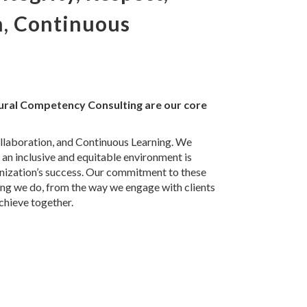
n, Continuous
tural Competency Consulting are our core
ollaboration, and Continuous Learning. We
 an inclusive and equitable environment is
anization’s success. Our commitment to these
ing we do, from the way we engage with clients
chieve together.