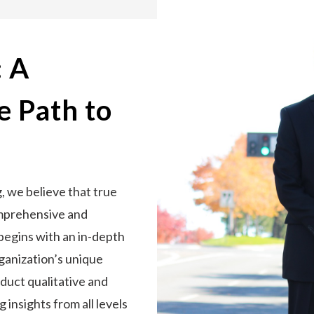
: A
 Path to
 we believe that true
omprehensive and
begins with an in-depth
ganization’s unique
duct qualitative and
 insights from all levels