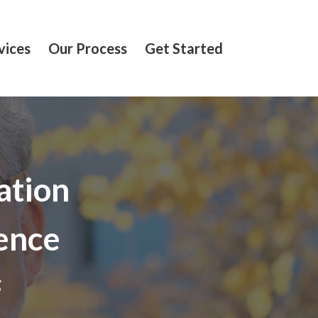
vices
Our Process
Get Started
ation
ence
g