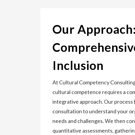
Our Approach
Comprehensive
Inclusion
At Cultural Competency Consulting,
cultural competence requires a c
integrative approach. Our process 
consultation to understand your or
needs and challenges. We then con
quantitative assessments, gathering