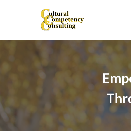
Empo
Thr