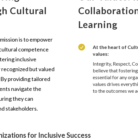
h Cultural
Collaboratio
Learning
 mission is to empower

At the heart of Cul
 cultural competence
values:
tering inclusive
Integrity, Respect, C
y recognized but valued
believe that fostering
essential for any org
 By providing tailored
values drives everyth
ients navigate the
to the outcomes we a
suring they can
nd stakeholders.
izations for Inclusive Success