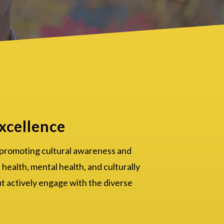
xcellence
 promoting cultural awareness and
 health, mental health, and culturally
ut actively engage with the diverse