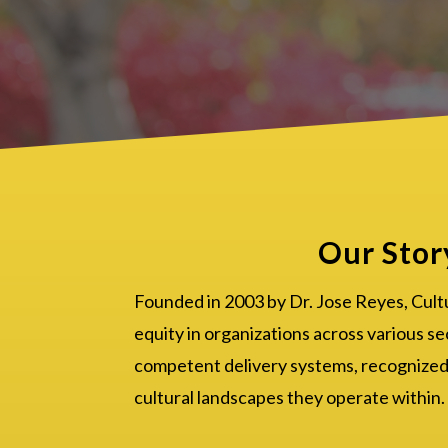
Our Stor
Founded in 2003 by Dr. Jose Reyes, Cult
equity in organizations across various se
competent delivery systems, recognized a
cultural landscapes they operate within.