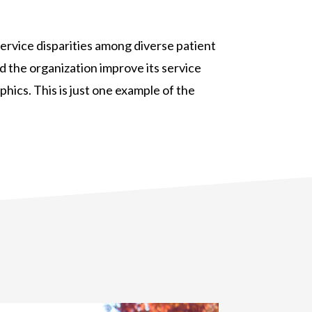
ervice disparities among diverse patient
 the organization improve its service
phics. This is just one example of the