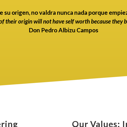
e su origen, no valdra nunca nada porque empiez
f their origin will not have self worth because they 
Don Pedro Albizu Campos
ring
Our Values: I