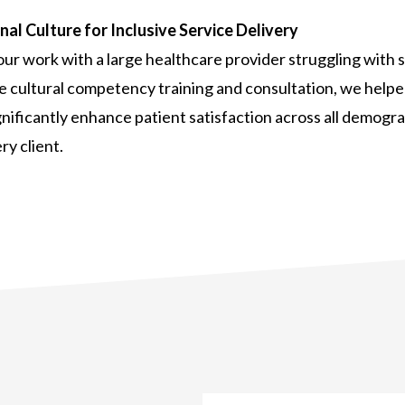
al Culture for Inclusive Service Delivery
r work with a large healthcare provider struggling with s
cultural competency training and consultation, we helped
ignificantly enhance patient satisfaction across all demogra
ry client.