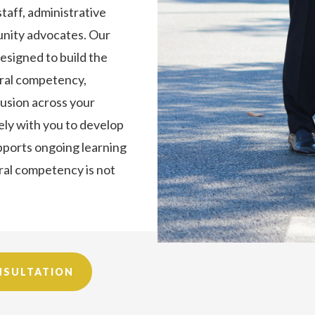
staff, administrative
munity advocates. Our
esigned to build the
tural competency,
lusion across your
ely with you to develop
upports ongoing learning
ural competency is not
NSULTATION