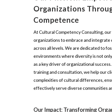
Organizations Throug
Competence
At Cultural Competency Consulting, our
organizations to embrace and integrate
across all levels. We are dedicated to fos
environments where diversity is not onl
as a key driver of organizational success.
training and consultation, we help our cl
complexities of cultural differences, en
effectively serve diverse communities a
Our Impact: Transforming Organ