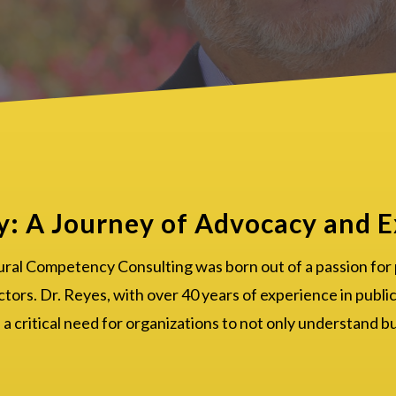
y: A Journey of Advocacy and E
ural Competency Consulting was born out of a passion for
ctors. Dr. Reyes, with over 40 years of experience in public
 critical need for organizations to not only understand b